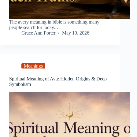
The avery meaning in bible is something many
people search for today.…
Grace Ann Porter
May 19, 2026
Meanings
Spiritual Meaning of Ava: Hidden Origins & Deep
Symbolism