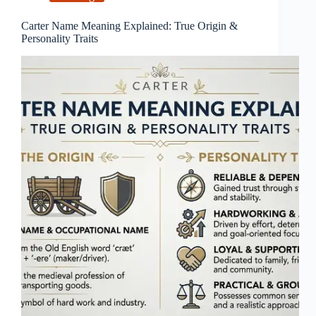
Carter Name Meaning Explained: True Origin &
Personality Traits