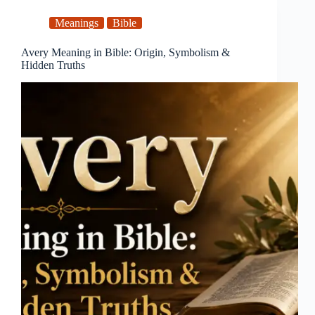
Meanings
Bible
Avery Meaning in Bible: Origin, Symbolism &
Hidden Truths