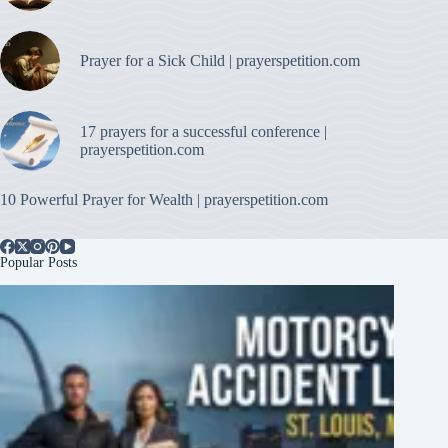
Prayer for a Sick Child | prayerspetition.com
17 prayers for a successful conference |
prayerspetition.com
10 Powerful Prayer for Wealth | prayerspetition.com
Popular Posts