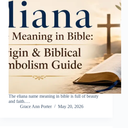
The eliana name meaning in bible is full of beauty
and faith.…
Grace Ann Porter
May 20, 2026