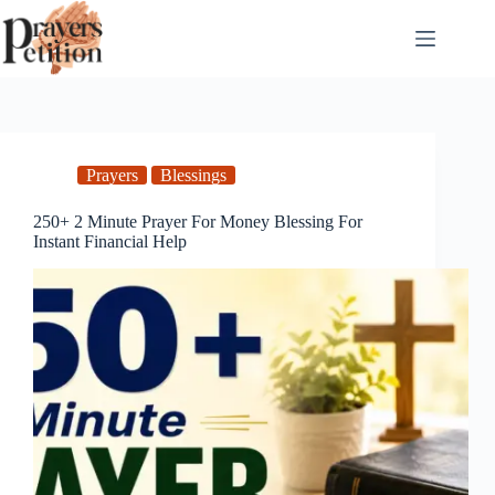
Skip
to
content
Prayers
Blessings
250+ 2 Minute Prayer For Money Blessing For
Instant Financial Help