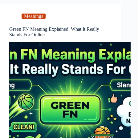
Meanings
Green FN Meaning Explained: What It Really
Stands For Online