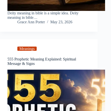
Deity meaning in bible is a simple idea. Deity
meaning in bible…
Grace Ann Porter
May 23, 2026
Meanings
555 Prophetic Meaning Explained: Spiritual
Message & Signs