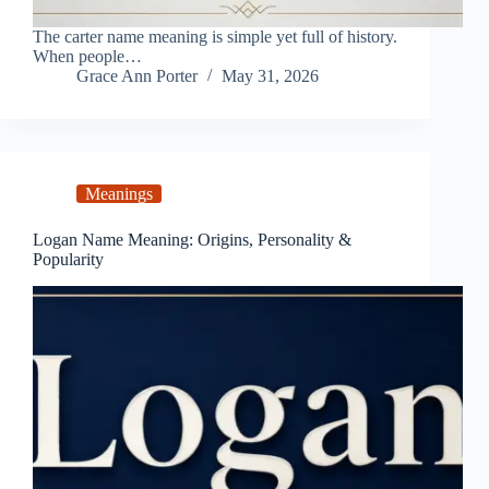
The carter name meaning is simple yet full of history.
When people…
Grace Ann Porter
May 31, 2026
Meanings
Logan Name Meaning: Origins, Personality &
Popularity