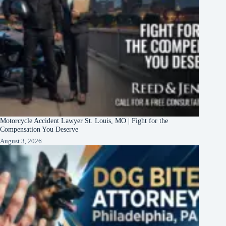
Motorcycle Accident Lawyer St. Louis, MO | Fight for the
Compensation You Deserve
August 3, 2026