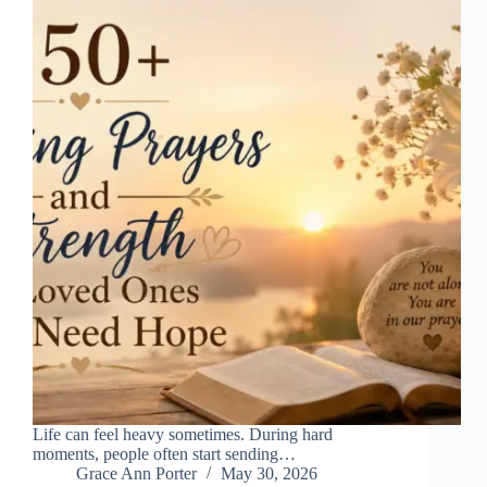
Life can feel heavy sometimes. During hard
moments, people often start sending…
Grace Ann Porter
May 30, 2026