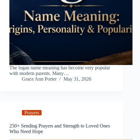
The logan name meaning has become very popular
with modern parents. Many…
Grace Ann Porter
May 31, 2026
Prayers
250+ Sending Prayers and Strength to Loved Ones
Who Need Hope