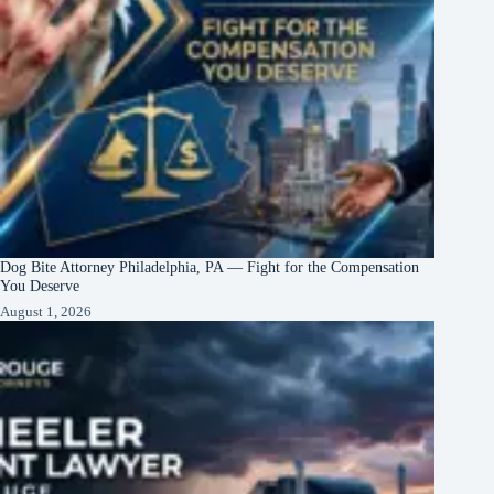
Dog Bite Attorney Philadelphia, PA — Fight for the Compensation
You Deserve
August 1, 2026