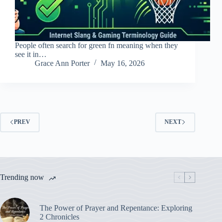
People often search for green fn meaning when they
see it in…
Grace Ann Porter
May 16, 2026
PREV
NEXT
Trending now
The Power of Prayer and Repentance: Exploring
2 Chronicles