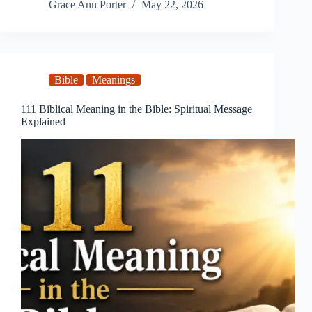
Grace Ann Porter
May 22, 2026
Bible
Meanings
111 Biblical Meaning in the Bible: Spiritual Message
Explained