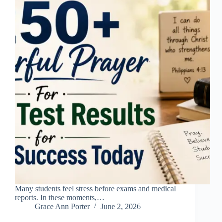
Many students feel stress before exams and medical
reports. In these moments,…
Grace Ann Porter
June 2, 2026