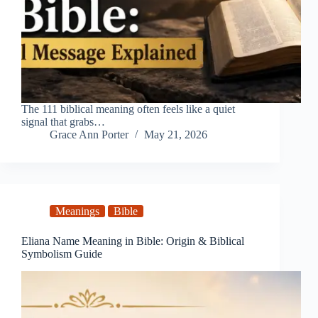
The 111 biblical meaning often feels like a quiet
signal that grabs…
Grace Ann Porter
May 21, 2026
Meanings
Bible
Eliana Name Meaning in Bible: Origin & Biblical
Symbolism Guide