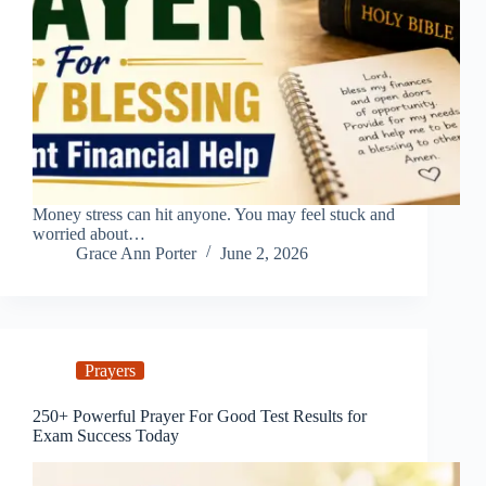
Money stress can hit anyone. You may feel stuck and
worried about…
Grace Ann Porter
June 2, 2026
Prayers
250+ Powerful Prayer For Good Test Results for
Exam Success Today