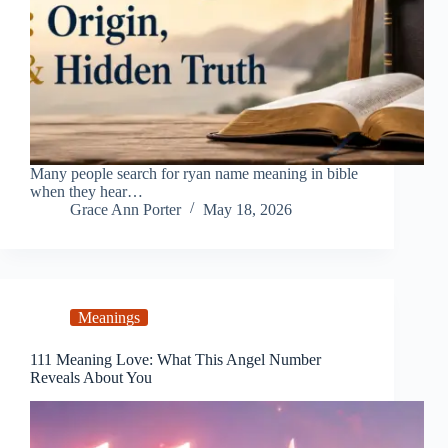
Many people search for ryan name meaning in bible
when they hear…
Grace Ann Porter
May 18, 2026
Meanings
111 Meaning Love: What This Angel Number
Reveals About You