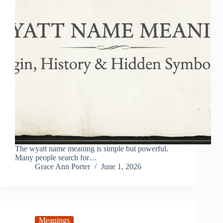
The wyatt name meaning is simple but powerful.
Many people search for…
Grace Ann Porter
June 1, 2026
Meanings