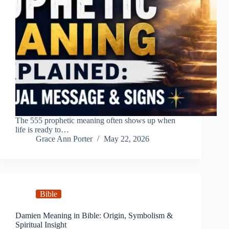
The 555 prophetic meaning often shows up when
life is ready to…
Grace Ann Porter
May 22, 2026
Bible
Damien Meaning in Bible: Origin, Symbolism &
Spiritual Insight