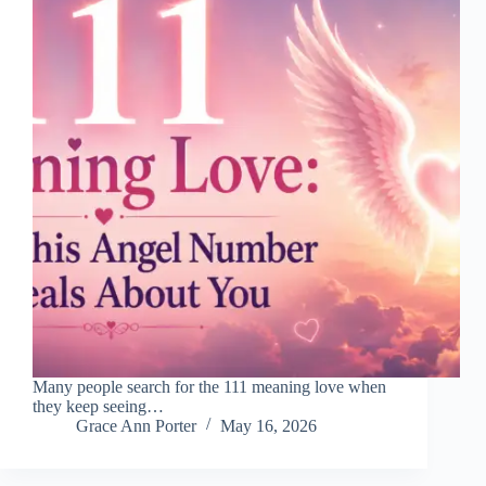
Many people search for the 111 meaning love when
they keep seeing…
Grace Ann Porter
May 16, 2026