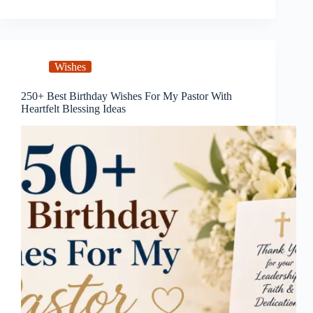
Wishes
250+ Best Birthday Wishes For My Pastor With
Heartfelt Blessing Ideas