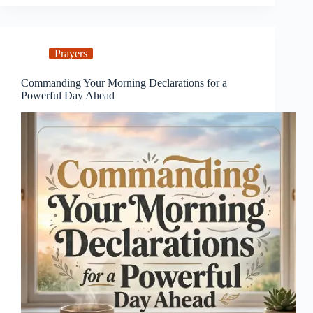
Prayers
Commanding Your Morning Declarations for a
Powerful Day Ahead