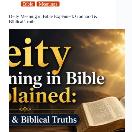
Bible
Meanings
Deity Meaning in Bible Explained: Godhood &
Biblical Truths