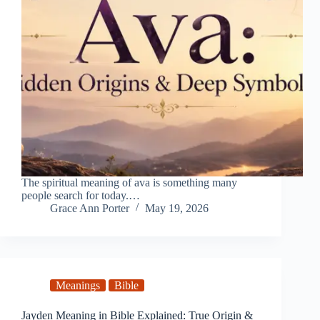
The spiritual meaning of ava is something many
people search for today.…
Grace Ann Porter
May 19, 2026
Meanings
Bible
Jayden Meaning in Bible Explained: True Origin &