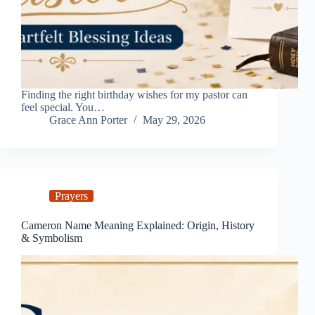
Finding the right birthday wishes for my pastor can
feel special. You…
Grace Ann Porter
May 29, 2026
Prayers
Cameron Name Meaning Explained: Origin, History
& Symbolism