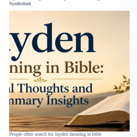
Symbolism
People often search for Jayden meaning in bible