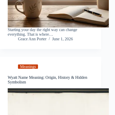
Starting your day the right way can change
everything. That is where…
Grace Ann Porter
June 1, 2026
Meanings
Wyatt Name Meaning: Origin, History & Hidden
Symbolism