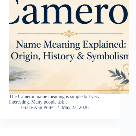
The Cameron name meaning is simple but very
interesting. Many people ask…
Grace Ann Porter
May 23, 2026