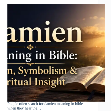
People often search for damien meaning in bible
when they hear the…