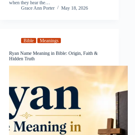
when they hear the…
Grace Ann Porter
May 18, 2026
Bible
Meanings
Ryan Name Meaning in Bible: Origin, Faith &
Hidden Truth