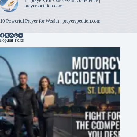
17 prayers for a successful conference |
prayerspetition.com
10 Powerful Prayer for Wealth | prayerspetition.com
Popular Posts