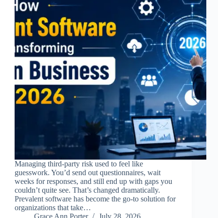
Managing third-party risk used to feel like
guesswork. You’d send out questionnaires, wait
weeks for responses, and still end up with gaps you
couldn’t quite see. That’s changed dramatically.
Prevalent software has become the go-to solution for
organizations that take…
Grace Ann Porter
July 28, 2026