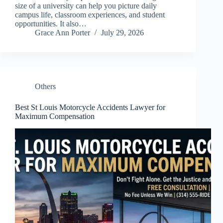
size of a university can help you picture daily
campus life, classroom experiences, and student
opportunities. It also…
Grace Ann Porter
July 29, 2026
Others
Best St Louis Motorcycle Accidents Lawyer for
Maximum Compensation