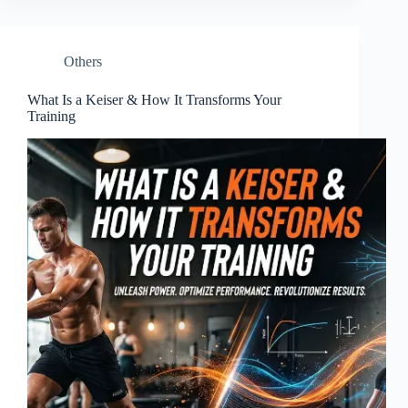
Others
What Is a Keiser & How It Transforms Your
Training