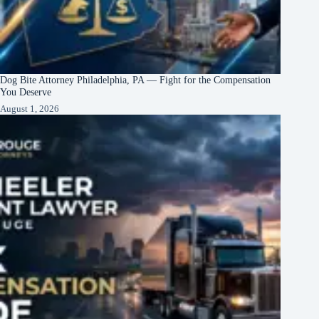
Dog Bite Attorney Philadelphia, PA — Fight for the Compensation
You Deserve
August 1, 2026