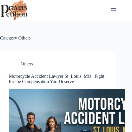
Skip
to
content
Category
Others
Others
Motorcycle Accident Lawyer St. Louis, MO | Fight
for the Compensation You Deserve