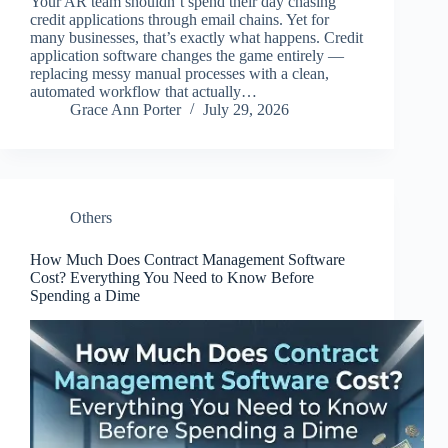
Your AR team shouldn’t spend their day chasing
credit applications through email chains. Yet for
many businesses, that’s exactly what happens. Credit
application software changes the game entirely —
replacing messy manual processes with a clean,
automated workflow that actually…
Grace Ann Porter
July 29, 2026
Others
How Much Does Contract Management Software
Cost? Everything You Need to Know Before
Spending a Dime