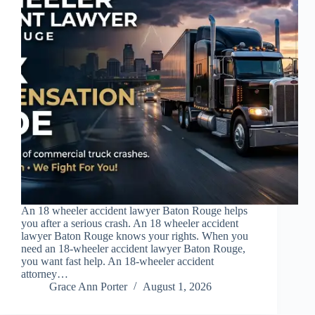
An 18 wheeler accident lawyer Baton Rouge helps
you after a serious crash. An 18 wheeler accident
lawyer Baton Rouge knows your rights. When you
need an 18-wheeler accident lawyer Baton Rouge,
you want fast help. An 18-wheeler accident
attorney…
Grace Ann Porter
August 1, 2026