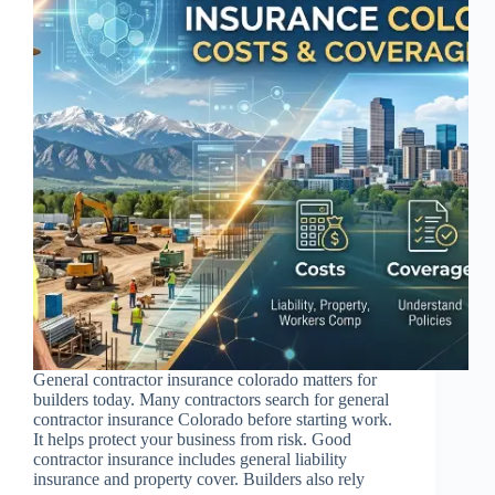
General contractor insurance colorado matters for
builders today. Many contractors search for general
contractor insurance Colorado before starting work.
It helps protect your business from risk. Good
contractor insurance includes general liability
insurance and property cover. Builders also rely