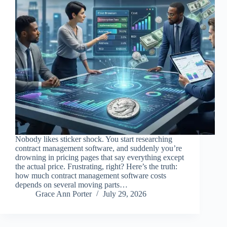
Nobody likes sticker shock. You start researching
contract management software, and suddenly you’re
drowning in pricing pages that say everything except
the actual price. Frustrating, right? Here’s the truth:
how much contract management software costs
depends on several moving parts…
Grace Ann Porter
July 29, 2026