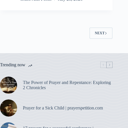
NEXT
Trending now
The Power of Prayer and Repentance: Exploring
2 Chronicles
Prayer for a Sick Child | prayerspetition.com