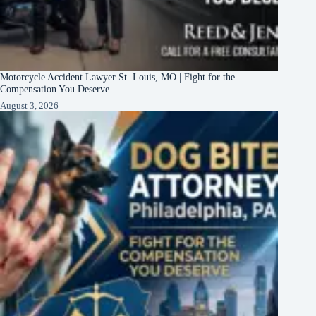
Motorcycle Accident Lawyer St. Louis, MO | Fight for the
Compensation You Deserve
August 3, 2026