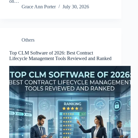
on…
Grace Ann Porter
July 30, 2026
Others
Top CLM Software of 2026: Best Contract
Lifecycle Management Tools Reviewed and Ranked