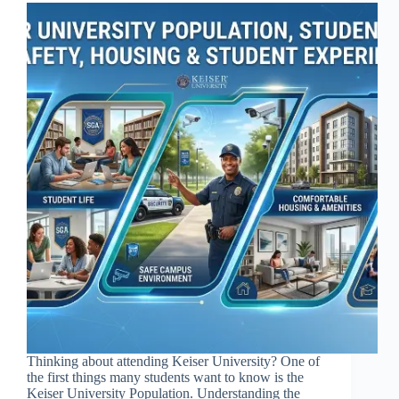
Thinking about attending Keiser University? One of
the first things many students want to know is the
Keiser University Population. Understanding the