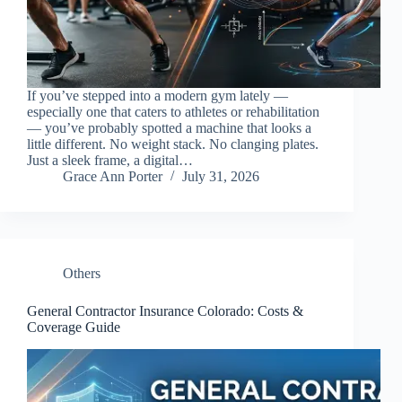
If you’ve stepped into a modern gym lately —
especially one that caters to athletes or rehabilitation
— you’ve probably spotted a machine that looks a
little different. No weight stack. No clanging plates.
Just a sleek frame, a digital…
Grace Ann Porter
July 31, 2026
Others
General Contractor Insurance Colorado: Costs &
Coverage Guide