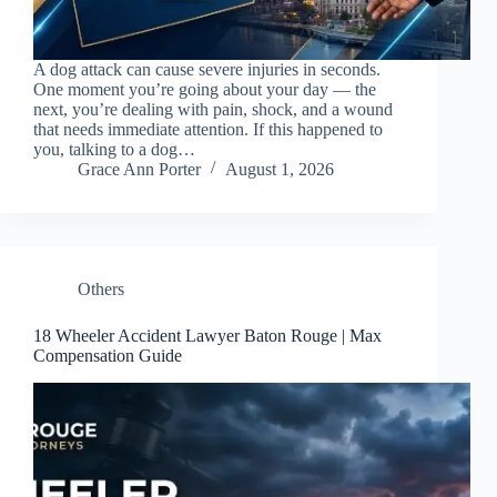
A dog attack can cause severe injuries in seconds.
One moment you’re going about your day — the
next, you’re dealing with pain, shock, and a wound
that needs immediate attention. If this happened to
you, talking to a dog…
Grace Ann Porter
August 1, 2026
Others
18 Wheeler Accident Lawyer Baton Rouge | Max
Compensation Guide