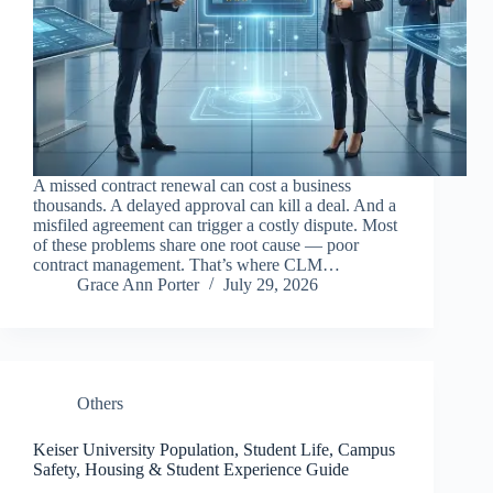
A missed contract renewal can cost a business
thousands. A delayed approval can kill a deal. And a
misfiled agreement can trigger a costly dispute. Most
of these problems share one root cause — poor
contract management. That’s where CLM…
Grace Ann Porter
July 29, 2026
Others
Keiser University Population, Student Life, Campus
Safety, Housing & Student Experience Guide