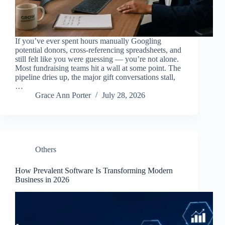
If you’ve ever spent hours manually Googling
potential donors, cross-referencing spreadsheets, and
still felt like you were guessing — you’re not alone.
Most fundraising teams hit a wall at some point. The
pipeline dries up, the major gift conversations stall,
…
Grace Ann Porter
July 28, 2026
Others
How Prevalent Software Is Transforming Modern
Business in 2026