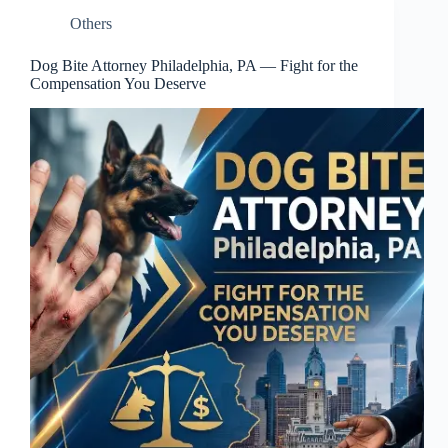
Others
Dog Bite Attorney Philadelphia, PA — Fight for the
Compensation You Deserve