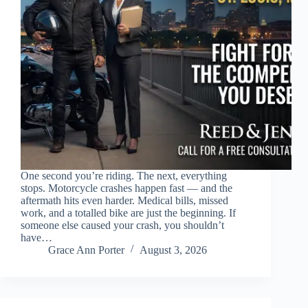
One second you’re riding. The next, everything
stops. Motorcycle crashes happen fast — and the
aftermath hits even harder. Medical bills, missed
work, and a totalled bike are just the beginning. If
someone else caused your crash, you shouldn’t
have…
Grace Ann Porter
August 3, 2026