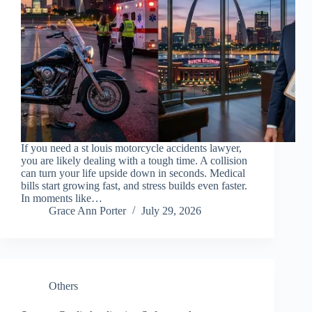
If you need a st louis motorcycle accidents lawyer,
you are likely dealing with a tough time. A collision
can turn your life upside down in seconds. Medical
bills start growing fast, and stress builds even faster.
In moments like…
Grace Ann Porter
July 29, 2026
Others