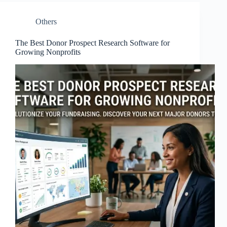
Others
The Best Donor Prospect Research Software for
Growing Nonprofits