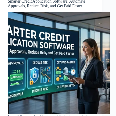
Smarter Credit Application Software: Automate
Approvals, Reduce Risk, and Get Paid Faster