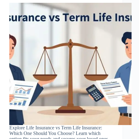
Explore Life Insurance vs Term Life Insurance:
Which One Should You Choose? Learn which
option fits your needs and secures your loved ones