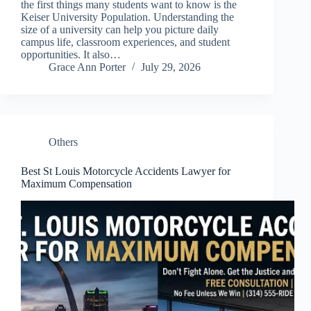
the first things many students want to know is the
Keiser University Population. Understanding the
size of a university can help you picture daily
campus life, classroom experiences, and student
opportunities. It also…
Grace Ann Porter
July 29, 2026
Others
Best St Louis Motorcycle Accidents Lawyer for
Maximum Compensation