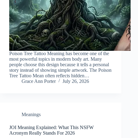
Poison Tree Tattoo Meaning has become one of the
most powerful topics in modern body art. Many
people choose this design because it tells a personal
story instead of showing simple artwork. The Poison
Tree Tattoo Mean often reflects hidden…
Grace Ann Porter
July 26, 2026
Meanings
JOI Meaning Explained: What This NSFW
Acronym Really Stands For 2026