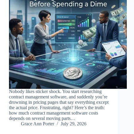
Nobody likes sticker shock. You start researching
contract management software, and suddenly you’re
drowning in pricing pages that say everything except
the actual price. Frustrating, right? Here’s the truth:
how much contract management software costs
depends on several moving parts…
Grace Ann Porter
July 29, 2026