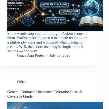
Some words stop you mid-thought. Axiom is one of
them. You’ve probably seen it in a math textbook or
a philosophy class and wondered what it actually
means. Well, the axiom meaning is simpler than it
sounds — and way…
Grace Ann Porter
July 30, 2026
Others
General Contractor Insurance Colorado: Costs &
Coverage Guide