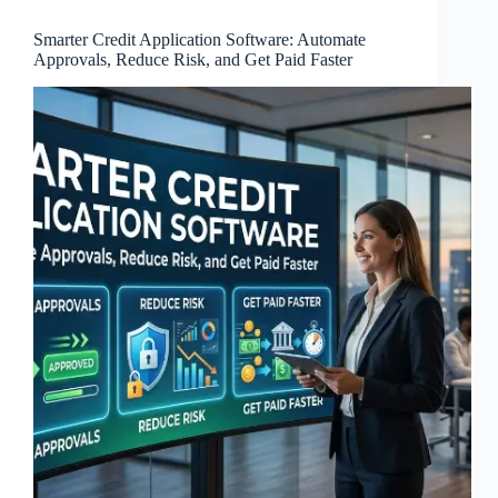
Smarter Credit Application Software: Automate
Approvals, Reduce Risk, and Get Paid Faster