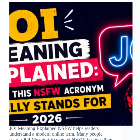
JOI Meaning Explained NSFW helps readers
understand a modern online term. Many people
search JOI Meaning Explained NSFW because they