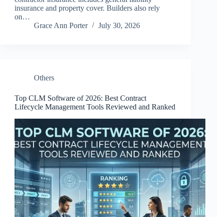
insurance and property cover. Builders also rely
on…
Grace Ann Porter
July 30, 2026
Others
Top CLM Software of 2026: Best Contract
Lifecycle Management Tools Reviewed and Ranked