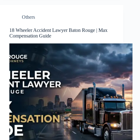
Others
18 Wheeler Accident Lawyer Baton Rouge | Max
Compensation Guide