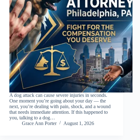
A dog attack can cause severe injuries in seconds.
One moment you’re going about your day — the
next, you’re dealing with pain, shock, and a wound
that needs immediate attention. If this happened to
you, talking to a dog…
Grace Ann Porter
August 1, 2026