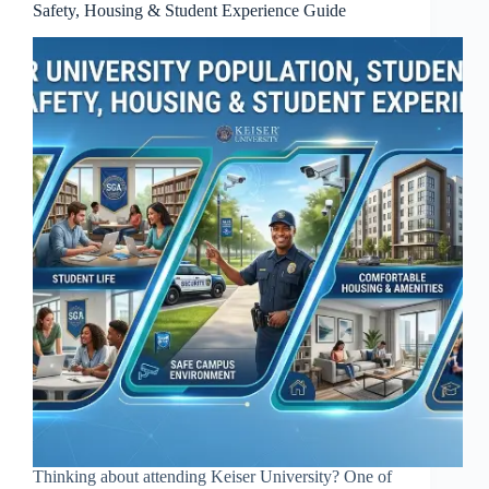
Safety, Housing & Student Experience Guide
Thinking about attending Keiser University? One of