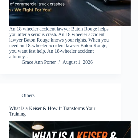
An 18 wheeler accident lawyer Baton Rouge helps
you after a serious crash. An 18 wheeler accident
lawyer Baton Rouge knows your rights. When you
need an 18-wheeler accident lawyer Baton Rouge,
you want fast help. An 18-wheeler accident
attorney…
Grace Ann Porter
August 1, 2026
Others
What Is a Keiser & How It Transforms Your
Training