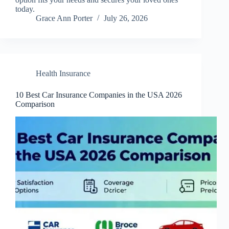
today.
Grace Ann Porter
July 26, 2026
Health Insurance
10 Best Car Insurance Companies in the USA 2026
Comparison