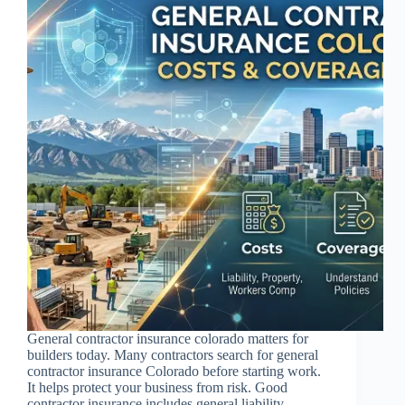
General contractor insurance colorado matters for
builders today. Many contractors search for general
contractor insurance Colorado before starting work.
It helps protect your business from risk. Good
contractor insurance includes general liability