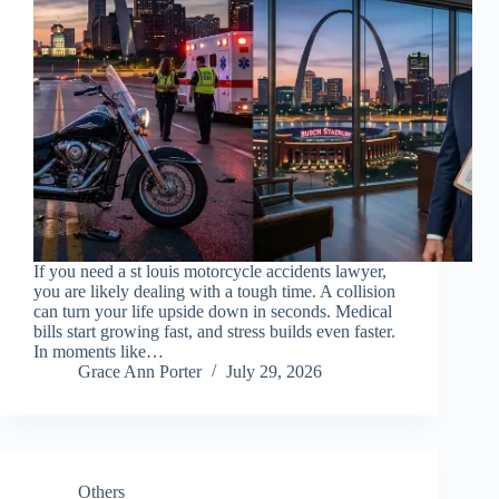
If you need a st louis motorcycle accidents lawyer,
you are likely dealing with a tough time. A collision
can turn your life upside down in seconds. Medical
bills start growing fast, and stress builds even faster.
In moments like…
Grace Ann Porter
July 29, 2026
Others