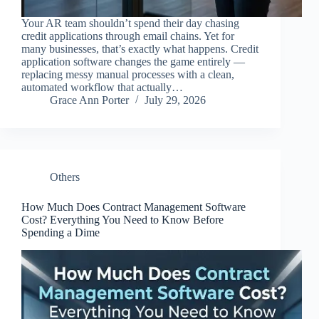
Your AR team shouldn’t spend their day chasing
credit applications through email chains. Yet for
many businesses, that’s exactly what happens. Credit
application software changes the game entirely —
replacing messy manual processes with a clean,
automated workflow that actually…
Grace Ann Porter
July 29, 2026
Others
How Much Does Contract Management Software
Cost? Everything You Need to Know Before
Spending a Dime