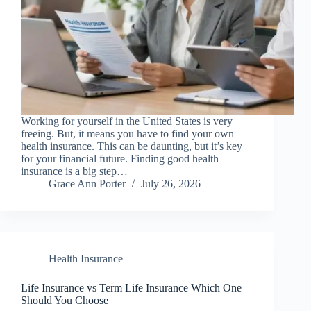
Working for yourself in the United States is very
freeing. But, it means you have to find your own
health insurance. This can be daunting, but it’s key
for your financial future. Finding good health
insurance is a big step…
Grace Ann Porter
July 26, 2026
Health Insurance
Life Insurance vs Term Life Insurance Which One
Should You Choose