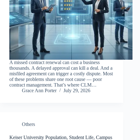
A missed contract renewal can cost a business
thousands. A delayed approval can kill a deal. And a
misfiled agreement can trigger a costly dispute. Most
of these problems share one root cause — poor
contract management. That’s where CLM…
Grace Ann Porter
July 29, 2026
Others
Keiser University Population, Student Life, Campus