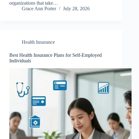
organizations that take…
Grace Ann Porter
July 28, 2026
Health Insurance
Best Health Insurance Plans for Self-Employed
Individuals