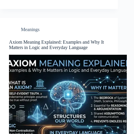
Meanings
Axiom Meaning Explained: Examples and Why It
Matters in Logic and Everyday Language