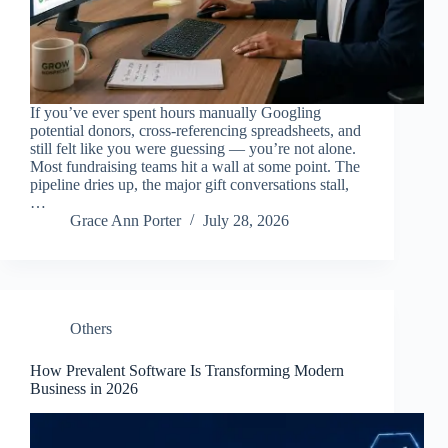
If you’ve ever spent hours manually Googling
potential donors, cross-referencing spreadsheets, and
still felt like you were guessing — you’re not alone.
Most fundraising teams hit a wall at some point. The
pipeline dries up, the major gift conversations stall,
…
Grace Ann Porter
July 28, 2026
Others
How Prevalent Software Is Transforming Modern
Business in 2026