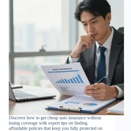
Discover how to get cheap auto insurance without
losing coverage with expert tips on finding
affordable policies that keep you fully protected on