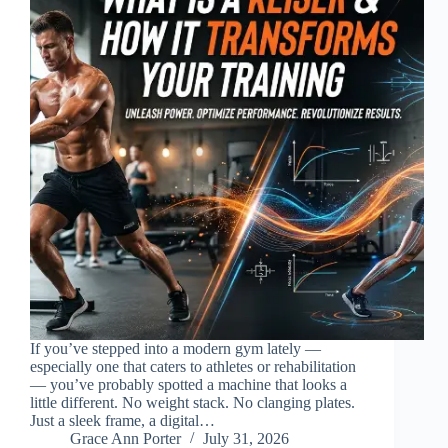
If you’ve stepped into a modern gym lately —
especially one that caters to athletes or rehabilitation
— you’ve probably spotted a machine that looks a
little different. No weight stack. No clanging plates.
Just a sleek frame, a digital…
Grace Ann Porter
July 31, 2026