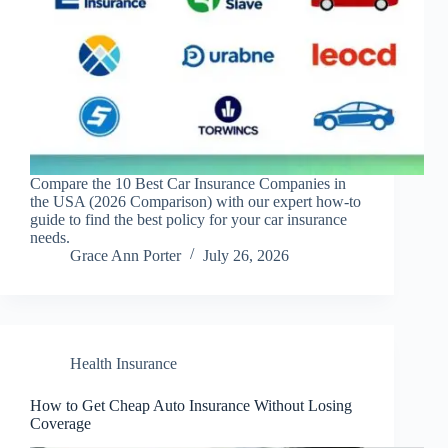
Compare the 10 Best Car Insurance Companies in
the USA (2026 Comparison) with our expert how-to
guide to find the best policy for your car insurance
needs.
Grace Ann Porter
July 26, 2026
Health Insurance
How to Get Cheap Auto Insurance Without Losing
Coverage