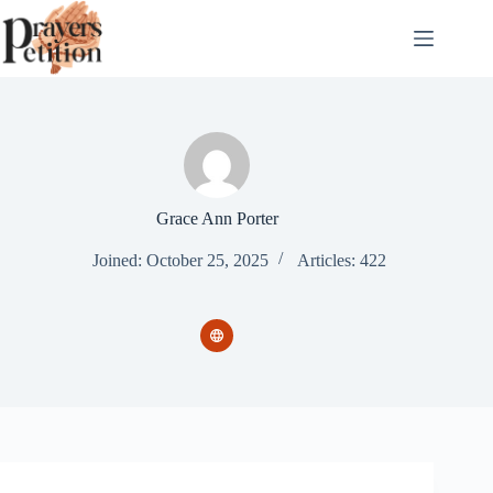
Skip
to
content
Grace Ann Porter
Joined: October 25, 2025
Articles: 422