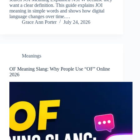
want a clear definition. This guide explains JOI
meaning in simple words and shows how digital
language changes over time.…
Grace Ann Porter
July 24, 2026
Meanings
OF Meaning Slang: Why People Use “OF” Online
2026