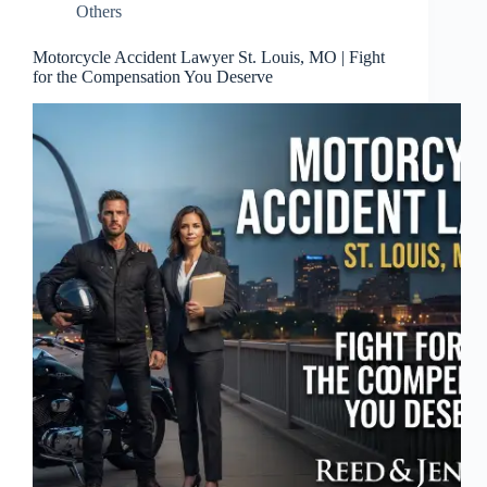
Others
Motorcycle Accident Lawyer St. Louis, MO | Fight
for the Compensation You Deserve