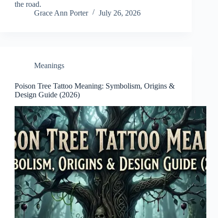
the road.
Grace Ann Porter
July 26, 2026
Meanings
Poison Tree Tattoo Meaning: Symbolism, Origins &
Design Guide (2026)