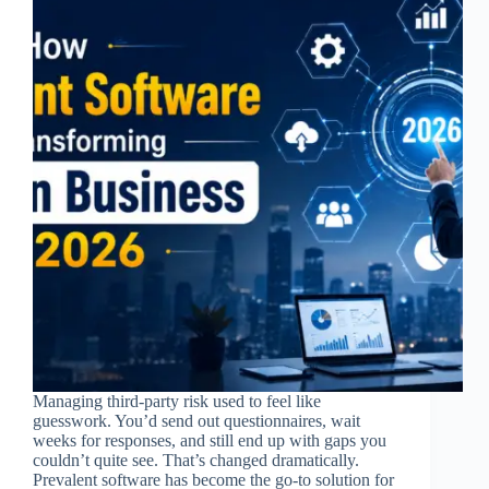
Managing third-party risk used to feel like
guesswork. You’d send out questionnaires, wait
weeks for responses, and still end up with gaps you
couldn’t quite see. That’s changed dramatically.
Prevalent software has become the go-to solution for