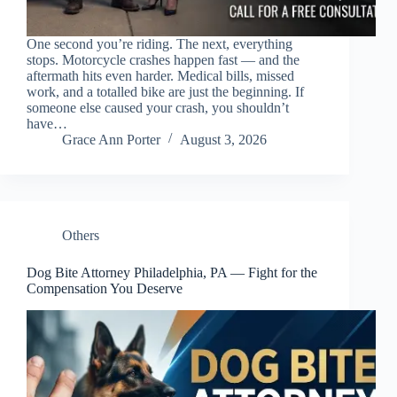
One second you’re riding. The next, everything
stops. Motorcycle crashes happen fast — and the
aftermath hits even harder. Medical bills, missed
work, and a totalled bike are just the beginning. If
someone else caused your crash, you shouldn’t
have…
Grace Ann Porter
August 3, 2026
Others
Dog Bite Attorney Philadelphia, PA — Fight for the
Compensation You Deserve