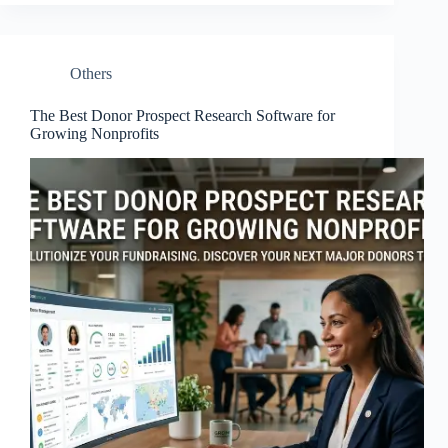
Others
The Best Donor Prospect Research Software for
Growing Nonprofits