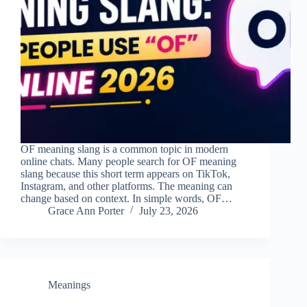
OF meaning slang is a common topic in modern
online chats. Many people search for OF meaning
slang because this short term appears on TikTok,
Instagram, and other platforms. The meaning can
change based on context. In simple words, OF…
Grace Ann Porter
July 23, 2026
Meanings