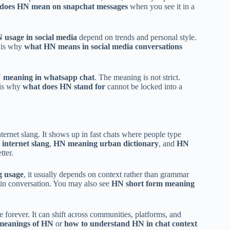
does HN mean on snapchat messages
when you see it in a
 usage in social media
depend on trends and personal style.
t is why
what HN means in social media conversations
 meaning in whatsapp chat
. The meaning is not strict.
s is why
what does HN stand for
cannot be locked into a
internet slang. It shows up in fast chats where people type
 internet slang
,
HN meaning urban dictionary
, and
HN
tter.
g usage
, it usually depends on context rather than grammar
d in conversation. You may also see
HN short form meaning
 forever. It can shift across communities, platforms, and
 meanings of HN
or
how to understand HN in chat context