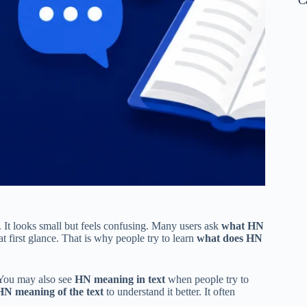
C
. It looks small but feels confusing. Many users ask
what HN
 first glance. That is why people try to learn
what does HN
 You may also see
HN meaning in text
when people try to
HN meaning of the text
to understand it better. It often