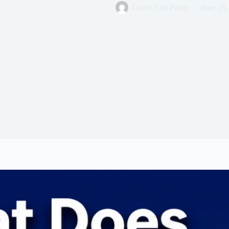
Grace Ann Porter
June 18,