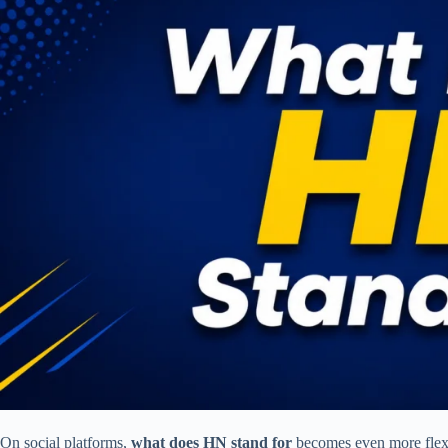
On social platforms,
what does HN stand for
becomes even more flexi