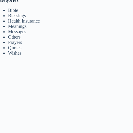
ategories
Bible
Blessings
Health Insurance
Meanings
Messages
Others
Prayers
Quotes
Wishes