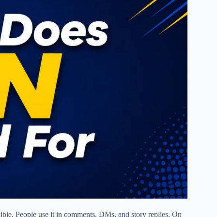
ble. People use it in comments, DMs, and story replies. On