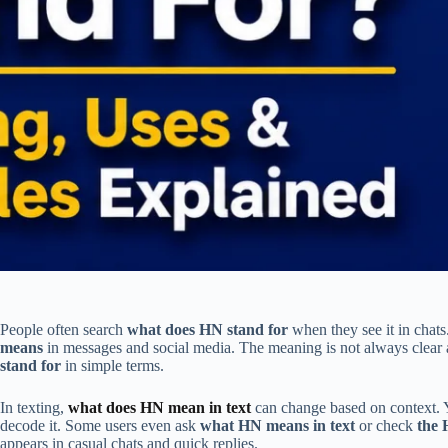
People often search
what does HN stand for
when they see it in chats
means
in messages and social media. The meaning is not always clear at
stand for
in simple terms.
In texting,
what does HN mean in text
can change based on context.
decode it. Some users even ask
what HN means in text
or check
the 
appears in casual chats and quick replies.