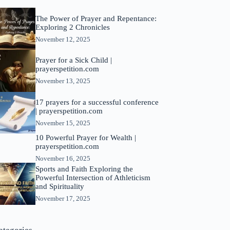
The Power of Prayer and Repentance:
Exploring 2 Chronicles
November 12, 2025
Prayer for a Sick Child |
prayerspetition.com
November 13, 2025
17 prayers for a successful conference
| prayerspetition.com
November 15, 2025
10 Powerful Prayer for Wealth |
prayerspetition.com
November 16, 2025
Sports and Faith Exploring the
Powerful Intersection of Athleticism
and Spirituality
November 17, 2025