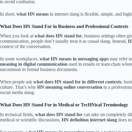
to avoid confusion.
In short,
what HN means
in internet slang is flexible, simple, and hig
What Does HN Stand For in Business and Professional Contexts
When you look at
what does HN stand for
, business settings often g
communication, people don’t usually treat it as casual slang. Instead,
H
context of the conversation.
In some workplaces,
what HN means in messaging apps
may refer to
meaning in digital communication
used in emails or team chats where
uncommon in formal business documents.
When people ask
what does HN stand for in different contexts
, bus
culture. That’s why
HN meaning online conversation
in a professiona
social media slang.
What Does HN Stand For in Medical or TecHNical Terminology
In technical fields,
what does HN stand for
can take on completely diff
medical or scientific discussions,
HN definition internet slang
does no