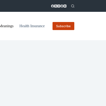
Meanings
Health Insurance
Subscribe