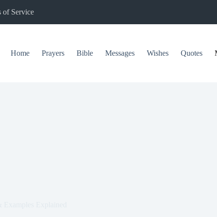
 of Service
Home
Prayers
Bible
Messages
Wishes
Quotes
 Examples Explained