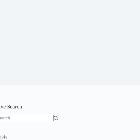
ive Search
o
sults
osts