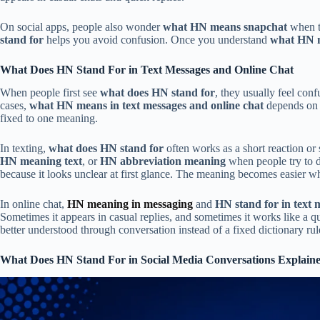
On social apps, people also wonder
what HN means snapchat
when th
stand for
helps you avoid confusion. Once you understand
what HN 
What Does HN Stand For in Text Messages and Online Chat
When people first see
what does HN stand for
, they usually feel con
cases,
what HN means in text messages and online chat
depends on t
fixed to one meaning.
In texting,
what does HN stand for
often works as a short reaction or
HN meaning text
, or
HN abbreviation meaning
when people try to 
because it looks unclear at first glance. The meaning becomes easier wh
In online chat,
HN meaning in messaging
and
HN stand for in text 
Sometimes it appears in casual replies, and sometimes it works like a 
better understood through conversation instead of a fixed dictionary rul
What Does HN Stand For in Social Media Conversations Explain