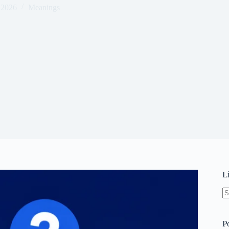
 2026
Meanings
L
N
re
P