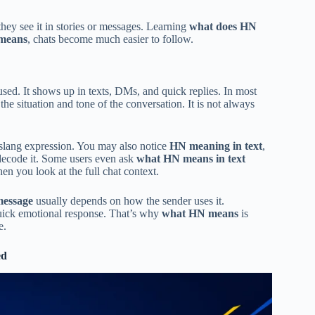
ey see it in stories or messages. Learning
what does HN
means
, chats become much easier to follow.
fused. It shows up in texts, DMs, and quick replies. In most
he situation and tone of the conversation. It is not always
 slang expression. You may also notice
HN meaning in text
,
decode it. Some users even ask
what HN means in text
en you look at the full chat context.
message
usually depends on how the sender uses it.
quick emotional response. That’s why
what HN means
is
e.
ed