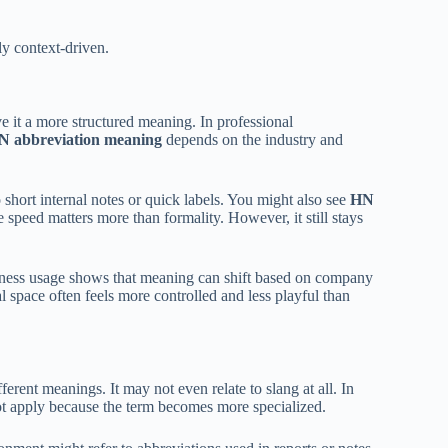
hly context-driven.
ive it a more structured meaning. In professional
N abbreviation meaning
depends on the industry and
 short internal notes or quick labels. You might also see
HN
 speed matters more than formality. However, it still stays
iness usage shows that meaning can shift based on company
l space often feels more controlled and less playful than
erent meanings. It may not even relate to slang at all. In
t apply because the term becomes more specialized.