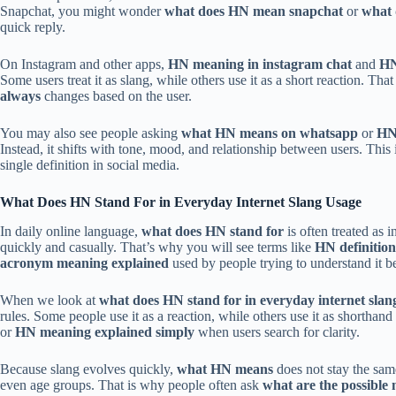
Snapchat, you might wonder
what does HN mean snapchat
or
what 
quick reply.
On Instagram and other apps,
HN meaning in instagram chat
and
HN
Some users treat it as slang, while others use it as a short reaction. Tha
always
changes based on the user.
You may also see people asking
what HN means on whatsapp
or
HN
Instead, it shifts with tone, mood, and relationship between users. Thi
single definition in social media.
What Does HN Stand For in Everyday Internet Slang Usage
In daily online language,
what does HN stand for
is often treated as 
quickly and casually. That’s why you will see terms like
HN definition
acronym meaning explained
used by people trying to understand it be
When we look at
what does HN stand for in everyday internet slan
rules. Some people use it as a reaction, while others use it as shorthan
or
HN meaning explained simply
when users search for clarity.
Because slang evolves quickly,
what HN means
does not stay the same
even age groups. That is why people often ask
what are the possible