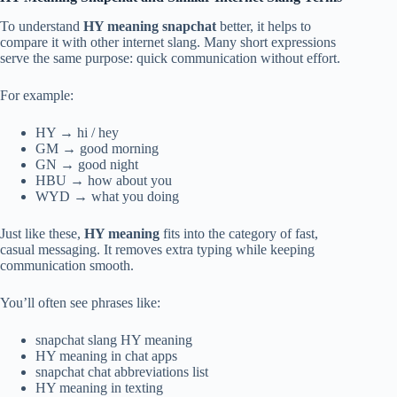
To understand
HY meaning snapchat
better, it helps to
compare it with other internet slang. Many short expressions
serve the same purpose: quick communication without effort.
For example:
HY → hi / hey
GM → good morning
GN → good night
HBU → how about you
WYD → what you doing
Just like these,
HY meaning
fits into the category of fast,
casual messaging. It removes extra typing while keeping
communication smooth.
You’ll often see phrases like:
snapchat slang HY meaning
HY meaning in chat apps
snapchat chat abbreviations list
HY meaning in texting