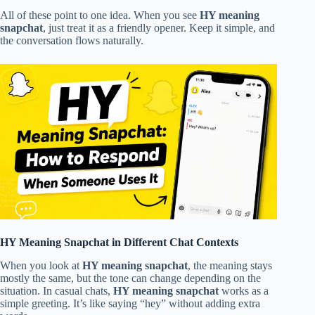
All of these point to one idea. When you see
HY meaning
snapchat
, just treat it as a friendly opener. Keep it simple, and
the conversation flows naturally.
HY Meaning Snapchat in Different Chat Contexts
When you look at
HY meaning snapchat
, the meaning stays
mostly the same, but the tone can change depending on the
situation. In casual chats,
HY meaning snapchat
works as a
simple greeting. It’s like saying “hey” without adding extra