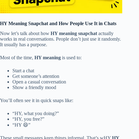
HY Meaning Snapchat and How People Use It in Chats
Now let’s talk about how
HY meaning snapchat
actually
works in real conversations. People don’t just use it randomly.
It usually has a purpose.
Most of the time,
HY meaning
is used to:
Start a chat
Get someone’s attention
Open a casual conversation
Show a friendly mood
You’ll often see it in quick snaps like:
“HY, what you doing?”
“HY, you free?”
“HY 😄”
These small messages keep things informal. That’s wHY
HY