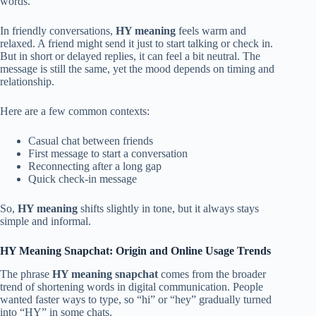
words.
In friendly conversations,
HY meaning
feels warm and
relaxed. A friend might send it just to start talking or check in.
But in short or delayed replies, it can feel a bit neutral. The
message is still the same, yet the mood depends on timing and
relationship.
Here are a few common contexts:
Casual chat between friends
First message to start a conversation
Reconnecting after a long gap
Quick check-in message
So,
HY meaning
shifts slightly in tone, but it always stays
simple and informal.
HY Meaning Snapchat: Origin and Online Usage Trends
The phrase
HY meaning snapchat
comes from the broader
trend of shortening words in digital communication. People
wanted faster ways to type, so “hi” or “hey” gradually turned
into “HY” in some chats.