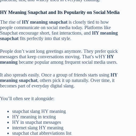
HY Meaning Snapchat and Its Popularity on Social Media
The rise of
HY meaning snapchat
is closely tied to how
people communicate on social media today. Platforms like
Snapchat encourage short, fast interactions, and
HY meaning
snapchat
fits perfectly into that style.
People don’t want long greetings anymore. They prefer quick
messages that keep conversations moving. That’s wHY
HY
meaning
became popular among frequent social media users.
It also spreads easily. Once a group of friends starts using
HY
meaning snapchat
, others pick it up naturally. Over time, it
becomes part of everyday digital slang.
You’ll often see it alongside:
snapchat slang HY meaning
HY meaning in texting
HY in snapchat messages
internet slang HY meaning
snapchat chat abbreviations list