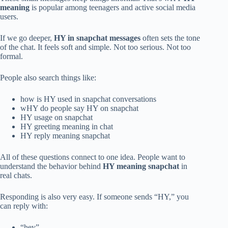
meaning
is popular among teenagers and active social media
users.
If we go deeper,
HY in snapchat messages
often sets the tone
of the chat. It feels soft and simple. Not too serious. Not too
formal.
People also search things like:
how is HY used in snapchat conversations
wHY do people say HY on snapchat
HY usage on snapchat
HY greeting meaning in chat
HY reply meaning snapchat
All of these questions connect to one idea. People want to
understand the behavior behind
HY meaning snapchat
in
real chats.
Responding is also very easy. If someone sends “HY,” you
can reply with:
“hey”