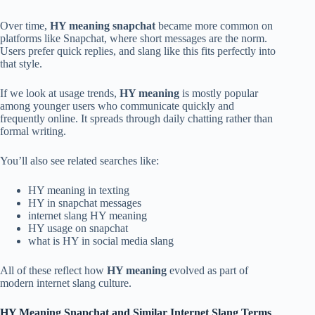
Over time,
HY meaning snapchat
became more common on
platforms like Snapchat, where short messages are the norm.
Users prefer quick replies, and slang like this fits perfectly into
that style.
If we look at usage trends,
HY meaning
is mostly popular
among younger users who communicate quickly and
frequently online. It spreads through daily chatting rather than
formal writing.
You’ll also see related searches like:
HY meaning in texting
HY in snapchat messages
internet slang HY meaning
HY usage on snapchat
what is HY in social media slang
All of these reflect how
HY meaning
evolved as part of
modern internet slang culture.
HY Meaning Snapchat and Similar Internet Slang Terms