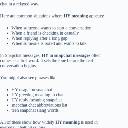
chat in a relaxed way.
Here are common situations where
HY meaning
appears:
When someone wants to start a conversation
When a friend is checking in casually
When replying after a long gap
When someone is bored and wants to talk
In Snapchat messages,
HY in snapchat messages
often
comes as a first word. It sets the tone before the real
conversation begins.
You might also see phrases like:
HY usage on snapchat
HY greeting meaning in chat
HY reply meaning snapchat
snapchat chat abbreviations list
teen snapchat slang words
All of these show how widely
HY meaning
is used in
everyday chatting culture.