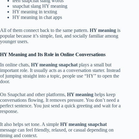
teen snapchat slang words
snapchat slang HY meaning
HY meaning in texting
HY meaning in chat apps
All of them connect back to the same pattern.
HY meaning
is
popular because it’s simple, fast, and socially familiar among
younger users.
HY Meaning and Its Role in Online Conversations
In online chats,
HY meaning snapchat
plays a small but
important role. It usually acts as a conversation starter. Instead
of jumping straight into a topic, people use “HY” to open the
door.
On Snapchat and other platforms,
HY meaning
helps keep
conversations flowing. It removes pressure. You don’t need a
perfect sentence. You just send a quick greeting and wait for a
response.
It also helps set tone. A simple
HY meaning snapchat
message can feel friendly, relaxed, or casual depending on
timing and context.