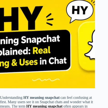
Understanding
HY meaning snapchat
can feel confusing at
first. Many users see it on Snapchat chats and wonder what it
means. The term
HY meaning snapchat
often appears in