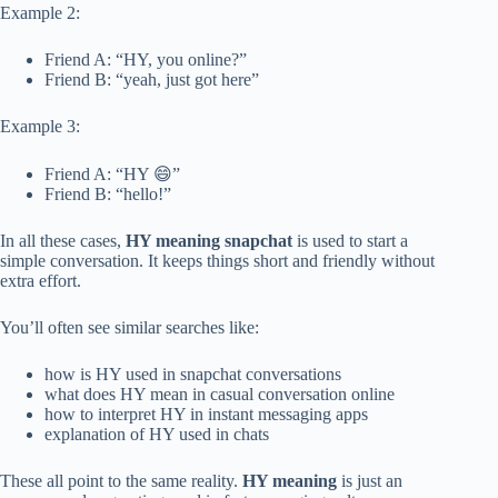
Example 2:
Friend A: “HY, you online?”
Friend B: “yeah, just got here”
Example 3:
Friend A: “HY 😄”
Friend B: “hello!”
In all these cases,
HY meaning snapchat
is used to start a
simple conversation. It keeps things short and friendly without
extra effort.
You’ll often see similar searches like:
how is HY used in snapchat conversations
what does HY mean in casual conversation online
how to interpret HY in instant messaging apps
explanation of HY used in chats
These all point to the same reality.
HY meaning
is just an