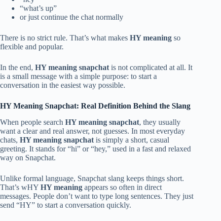
“what’s up”
or just continue the chat normally
There is no strict rule. That’s what makes
HY meaning
so
flexible and popular.
In the end,
HY meaning snapchat
is not complicated at all. It
is a small message with a simple purpose: to start a
conversation in the easiest way possible.
HY Meaning Snapchat: Real Definition Behind the Slang
When people search
HY meaning snapchat
, they usually
want a clear and real answer, not guesses. In most everyday
chats,
HY meaning snapchat
is simply a short, casual
greeting. It stands for “hi” or “hey,” used in a fast and relaxed
way on Snapchat.
Unlike formal language, Snapchat slang keeps things short.
That’s wHY
HY meaning
appears so often in direct
messages. People don’t want to type long sentences. They just
send “HY” to start a conversation quickly.