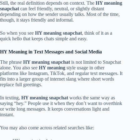
Still, the real definition depends on context. The
HY meaning
snapchat
can feel friendly, neutral, or slightly distant
depending on how the sender usually talks. Most of the time,
though, it stays friendly and informal.
So when you see
HY meaning snapchat
, think of it as a
quick hello that keeps chats simple and easy.
HY Meaning in Text Messages and Social Media
The phrase
HY meaning snapchat
is not limited to Snapchat
alone. You also see
HY meaning
style usage in other
platforms like Instagram, TikTok, and regular text messages. It
fits into a larger group of internet slang where short words
replace full greetings.
In texting,
HY meaning snapchat
works the same way as
saying “hey.” People use it when they don’t want to overthink
or write long messages. It keeps conversations light and
instant.
You may also come across related searches like: