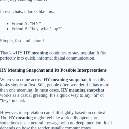
In real chats, it looks like this:
Friend A: “HY”
Friend B: “hey, what’s up?”
Simple, fast, and natural.
That’s wHY
HY meaning
continues to stay popular. It fits
perfectly into quick, informal digital communication.
HY Meaning Snapchat and Its Possible Interpretations
When you come across
HY meaning snapchat
, it usually
looks simple at first. Still, people often wonder if it has more
than one meaning. In most cases,
HY meaning snapchat
works as a casual greeting. It’s a quick way to say “hi” or
“hey” in chat.
However, interpretation can shift slightly based on context.
The
HY meaning
might feel like a friendly opener, or
sometimes just a neutral message with no deep intention. It all
depends on how the sender usually communicates.