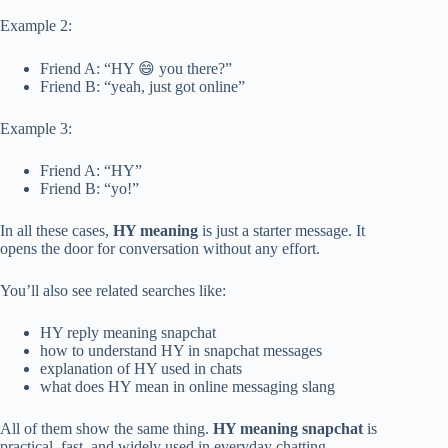
Example 2:
Friend A: “HY 😄 you there?”
Friend B: “yeah, just got online”
Example 3:
Friend A: “HY”
Friend B: “yo!”
In all these cases,
HY meaning
is just a starter message. It
opens the door for conversation without any effort.
You’ll also see related searches like:
HY reply meaning snapchat
how to understand HY in snapchat messages
explanation of HY used in chats
what does HY mean in online messaging slang
All of them show the same thing.
HY meaning snapchat
is
practical, fast, and widely used in everyday chatting.