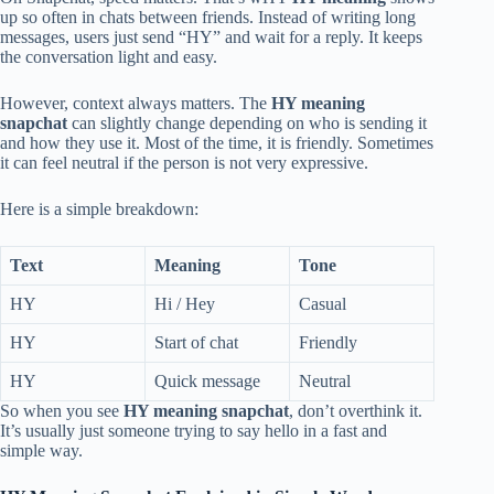
up so often in chats between friends. Instead of writing long
messages, users just send “HY” and wait for a reply. It keeps
the conversation light and easy.
However, context always matters. The
HY meaning
snapchat
can slightly change depending on who is sending it
and how they use it. Most of the time, it is friendly. Sometimes
it can feel neutral if the person is not very expressive.
Here is a simple breakdown:
Text
Meaning
Tone
HY
Hi / Hey
Casual
HY
Start of chat
Friendly
HY
Quick message
Neutral
So when you see
HY meaning snapchat
, don’t overthink it.
It’s usually just someone trying to say hello in a fast and
simple way.