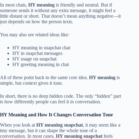
In most chats,
HY meaning
is friendly and neutral. But if
someone sends it without any extra message, it might feel a
little distant or short. That doesn’t mean anything negative—it
just depends on how the person texts.
You may also see related ideas like:
HY meaning in snapchat chat
HY in snapchat messages
HY usage on snapchat
HY greeting meaning in chat
All of these point back to the same core idea.
HY meaning
is
simple, but context gives it tone.
In short, there is no deep hidden code. The only “hidden” part
is how differently people can feel it in conversation.
HY Meaning and How It Changes Conversation Tone
When you look at
HY meaning snapchat
, it may seem like a
tiny message, but it can shape the whole tone of a
conversation. In most cases,
HY meaning snapchat
feels