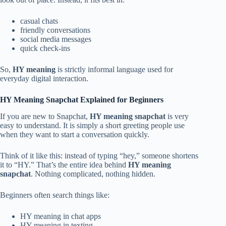
casual chats
friendly conversations
social media messages
quick check-ins
So,
HY meaning
is strictly informal language used for
everyday digital interaction.
HY Meaning Snapchat Explained for Beginners
If you are new to Snapchat,
HY meaning snapchat
is very
easy to understand. It is simply a short greeting people use
when they want to start a conversation quickly.
Think of it like this: instead of typing “hey,” someone shortens
it to “HY.” That’s the entire idea behind
HY meaning
snapchat
. Nothing complicated, nothing hidden.
Beginners often search things like:
HY meaning in chat apps
HY meaning in texting