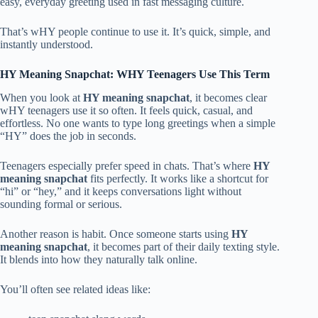
easy, everyday greeting used in fast messaging culture.
That’s wHY people continue to use it. It’s quick, simple, and
instantly understood.
HY Meaning Snapchat: WHY Teenagers Use This Term
When you look at
HY meaning snapchat
, it becomes clear
wHY teenagers use it so often. It feels quick, casual, and
effortless. No one wants to type long greetings when a simple
“HY” does the job in seconds.
Teenagers especially prefer speed in chats. That’s where
HY
meaning snapchat
fits perfectly. It works like a shortcut for
“hi” or “hey,” and it keeps conversations light without
sounding formal or serious.
Another reason is habit. Once someone starts using
HY
meaning snapchat
, it becomes part of their daily texting style.
It blends into how they naturally talk online.
You’ll often see related ideas like: