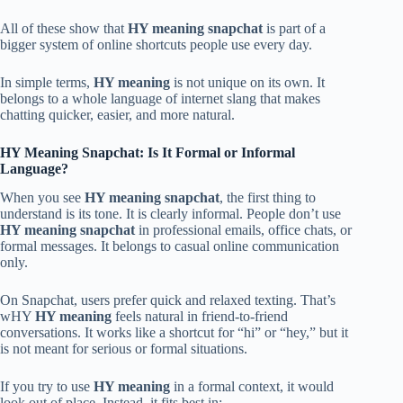
All of these show that
HY meaning snapchat
is part of a
bigger system of online shortcuts people use every day.
In simple terms,
HY meaning
is not unique on its own. It
belongs to a whole language of internet slang that makes
chatting quicker, easier, and more natural.
HY Meaning Snapchat: Is It Formal or Informal
Language?
When you see
HY meaning snapchat
, the first thing to
understand is its tone. It is clearly informal. People don’t use
HY meaning snapchat
in professional emails, office chats, or
formal messages. It belongs to casual online communication
only.
On Snapchat, users prefer quick and relaxed texting. That’s
wHY
HY meaning
feels natural in friend-to-friend
conversations. It works like a shortcut for “hi” or “hey,” but it
is not meant for serious or formal situations.
If you try to use
HY meaning
in a formal context, it would
look out of place. Instead, it fits best in: