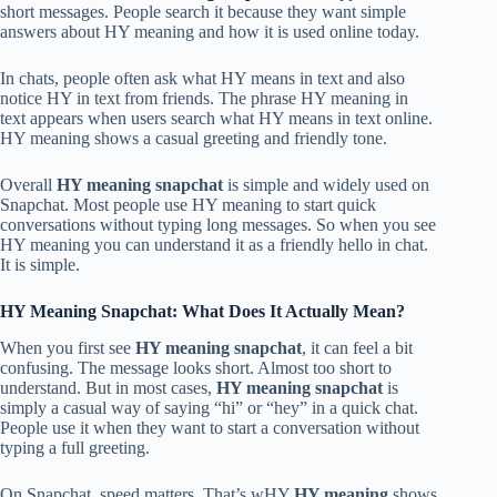
short messages. People search it because they want simple
answers about HY meaning and how it is used online today.
In chats, people often ask what HY means in text and also
notice HY in text from friends. The phrase HY meaning in
text appears when users search what HY means in text online.
HY meaning shows a casual greeting and friendly tone.
Overall
HY meaning snapchat
is simple and widely used on
Snapchat. Most people use HY meaning to start quick
conversations without typing long messages. So when you see
HY meaning you can understand it as a friendly hello in chat.
It is simple.
HY Meaning Snapchat: What Does It Actually Mean?
When you first see
HY meaning snapchat
, it can feel a bit
confusing. The message looks short. Almost too short to
understand. But in most cases,
HY meaning snapchat
is
simply a casual way of saying “hi” or “hey” in a quick chat.
People use it when they want to start a conversation without
typing a full greeting.
On Snapchat, speed matters. That’s wHY
HY meaning
shows