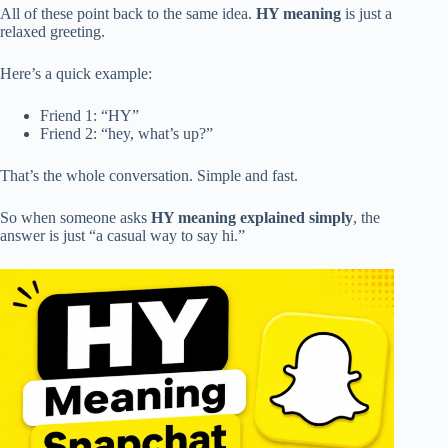
All of these point back to the same idea.
HY meaning
is just a
relaxed greeting.
Here’s a quick example:
Friend 1: “HY”
Friend 2: “hey, what’s up?”
That’s the whole conversation. Simple and fast.
So when someone asks
HY meaning explained simply
, the
answer is just “a casual way to say hi.”