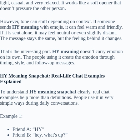
light, casual, and very relaxed. It works like a soft opener that
doesn’t pressure the other person.
However, tone can shift depending on context. If someone
sends
HY meaning
with emojis, it can feel warm and friendly.
If it is sent alone, it may feel neutral or even slightly distant.
The message stays the same, but the feeling behind it changes.
That’s the interesting part.
HY meaning
doesn’t carry emotion
on its own. The people using it create the emotion through
timing, style, and follow-up messages.
HY Meaning Snapchat: Real-Life Chat Examples
Explained
To understand
HY meaning snapchat
clearly, real chat
examples help more than definitions. People use it in very
simple ways during daily conversations.
Example 1:
Friend A: “HY”
Friend B: “hey, what’s up?”