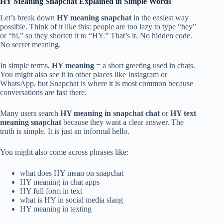
HY Meaning Snapchat Explained in Simple Words
Let’s break down
HY meaning snapchat
in the easiest way
possible. Think of it like this: people are too lazy to type “hey”
or “hi,” so they shorten it to “HY.” That’s it. No hidden code.
No secret meaning.
In simple terms,
HY meaning
= a short greeting used in chats.
You might also see it in other places like Instagram or
WhatsApp, but Snapchat is where it is most common because
conversations are fast there.
Many users search
HY meaning in snapchat chat
or
HY text
meaning snapchat
because they want a clear answer. The
truth is simple. It is just an informal hello.
You might also come across phrases like:
what does HY mean on snapchat
HY meaning in chat apps
HY full form in text
what is HY in social media slang
HY meaning in texting