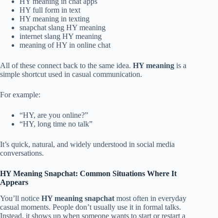
HY meaning in chat apps
HY full form in text
HY meaning in texting
snapchat slang HY meaning
internet slang HY meaning
meaning of HY in online chat
All of these connect back to the same idea.
HY meaning
is a
simple shortcut used in casual communication.
For example:
“HY, are you online?”
“HY, long time no talk”
It’s quick, natural, and widely understood in social media
conversations.
HY Meaning Snapchat: Common Situations Where It
Appears
You’ll notice
HY meaning snapchat
most often in everyday
casual moments. People don’t usually use it in formal talks.
Instead, it shows up when someone wants to start or restart a