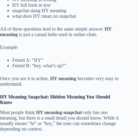
HY full form in text
snapchat slang HY meaning
what does HY mean on snapchat
All of these questions lead to the same simple answer.
HY
meaning
is just a casual hello used in online chats.
Example:
Friend A: “HY”
Friend B: “hey, what’s up?”
Once you see it in action,
HY meaning
becomes very easy to
understand.
HY Meaning Snapchat: Hidden Meaning You Should
Know
Most people think
HY meaning snapchat
only has one
meaning, but there is a small detail you should know. While it
usually means “hi” or “hey,” the tone can sometimes change
depending on context.