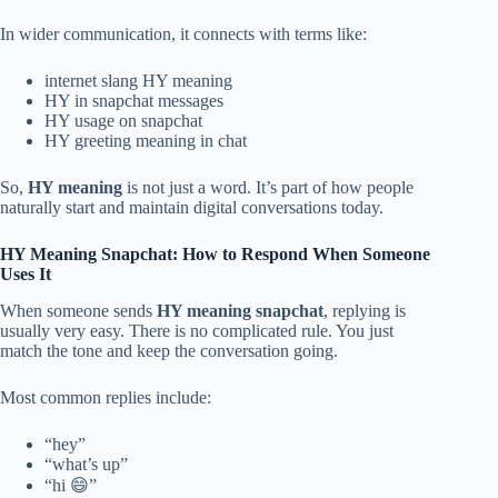
In wider communication, it connects with terms like:
internet slang HY meaning
HY in snapchat messages
HY usage on snapchat
HY greeting meaning in chat
So,
HY meaning
is not just a word. It’s part of how people
naturally start and maintain digital conversations today.
HY Meaning Snapchat: How to Respond When Someone
Uses It
When someone sends
HY meaning snapchat
, replying is
usually very easy. There is no complicated rule. You just
match the tone and keep the conversation going.
Most common replies include:
“hey”
“what’s up”
“hi 😄”