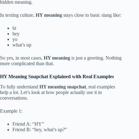
hidden meaning.
In texting culture,
HY meaning
stays close to basic slang like:
hi
hey
yo
what’s up
So yes, in most cases,
HY meaning
is just a greeting. Nothing
more complicated than that.
HY Meaning Snapchat Explained with Real Examples
To fully understand
HY meaning snapchat
, real examples
help a lot. Let’s look at how people actually use it in
conversations.
Example 1:
Friend A: “HY”
Friend B: “hey, what’s up?”