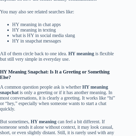
You may also see related searches like:
HY meaning in chat apps
HY meaning in texting
what is HY in social media slang
HY in snapchat messages
All of them circle back to one idea.
HY meaning
is flexible
but still very simple in everyday use.
HY Meaning Snapchat: Is It a Greeting or Something
Else?
A common question people ask is whether
HY meaning
snapchat
is only a greeting or if it has another meaning. In
most conversations, it is clearly a greeting. It works like “hi”
or “hey,” especially when someone wants to start a chat
quickly.
But sometimes,
HY meaning
can feel a bit different. If
someone sends it alone without context, it may look casual,
short, or even slightly distant. Still, it is rarely used with any