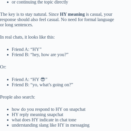
or continuing the topic directly
The key is to stay natural. Since
HY meaning
is casual, your
response should also feel casual. No need for formal language
or long sentences.
In real chats, it looks like this:
Friend A: “HY”
Friend B: “hey, how are you?”
Or:
Friend A: “HY 😎”
Friend B: “yo, what’s going on?”
People also search:
how do you respond to HY on snapchat
HY reply meaning snapchat
what does HY indicate in chat tone
understanding slang like HY in messaging