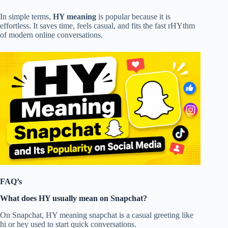
In simple terms,
HY meaning
is popular because it is
effortless. It saves time, feels casual, and fits the fast rHYthm
of modern online conversations.
FAQ’s
What does HY usually mean on Snapchat?
On Snapchat, HY meaning snapchat is a casual greeting like
hi or hey used to start quick conversations.