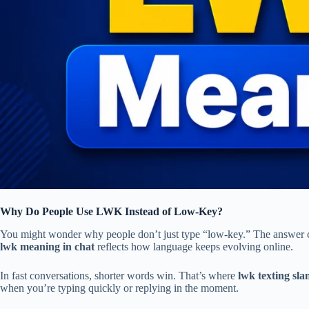
Why Do People Use LWK Instead of Low-Key?
You might wonder why people don’t just type “low-key.” The answer c
lwk meaning in chat
reflects how language keeps evolving online.
In fast conversations, shorter words win. That’s where
lwk texting sla
when you’re typing quickly or replying in the moment.