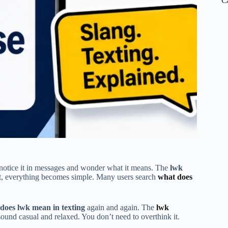
C
notice it in messages and wonder what it means. The
lwk
d it, everything becomes simple. Many users search
what does
does lwk mean in texting
again and again. The
lwk
sound casual and relaxed. You don’t need to overthink it.