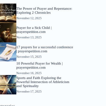
The Power of Prayer and Repentance:
Exploring 2 Chronicles
November 12, 2025
Prayer for a Sick Child |
prayerspetition.com
November 13, 2025
17 prayers for a successful conference
| prayerspetition.com
November 15, 2025
10 Powerful Prayer for Wealth |
prayerspetition.com
November 16, 2025
Sports and Faith Exploring the
Powerful Intersection of Athleticism
and Spirituality
November 17, 2025