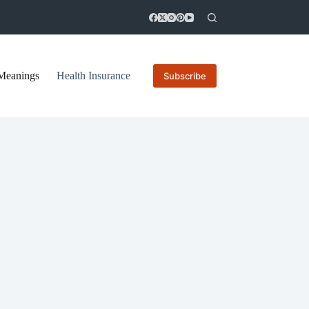
Meanings
Health Insurance
Subscribe