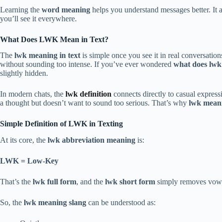
Learning the
word meaning
helps you understand messages better. It a
you’ll see it everywhere.
What Does LWK Mean in Text?
The
lwk meaning in text
is simple once you see it in real conversation
without sounding too intense. If you’ve ever wondered
what does lw
slightly hidden.
In modern chats, the
lwk definition
connects directly to casual express
a thought but doesn’t want to sound too serious. That’s why
lwk meani
Simple Definition of LWK in Texting
At its core, the
lwk abbreviation meaning
is:
LWK = Low-Key
That’s the
lwk full form
, and the
lwk short form
simply removes vowe
So, the
lwk meaning slang
can be understood as: