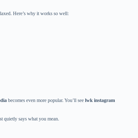
elaxed. Here’s why it works so well:
edia
becomes even more popular. You’ll see
lwk instagram
ust quietly says what you mean.