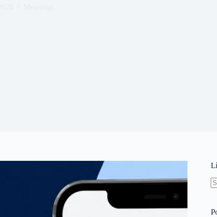
 2026
Meanings
L
N
re
P