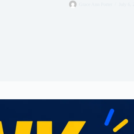
Grace Ann Porter
July 6,