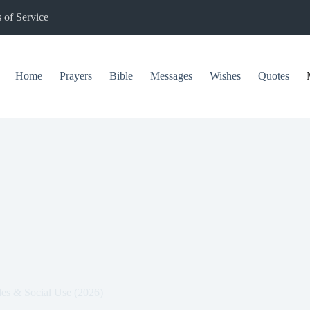
 of Service
Home
Prayers
Bible
Messages
Wishes
Quotes
es & Social Use (2026)