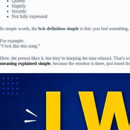
Quietly
Slightly
Secretly
Not fully expressed
In simple words, the
lwk definition simple
is this: you feel something,
For example:
“I lwk like this song.”
Here, the person likes it, but they’re keeping the tone relaxed. That’s
meaning explained simple
, because the emotion is there, just toned d