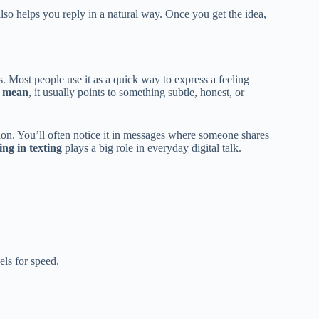
lso helps you reply in a natural way. Once you get the idea,
s. Most people use it as a quick way to express a feeling
k mean
, it usually points to something subtle, honest, or
ion. You’ll often notice it in messages where someone shares
ng in texting
plays a big role in everyday digital talk.
ls for speed.