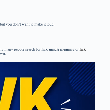
 but you don’t want to make it loud.
 why many people search for
lwk simple meaning
or
lwk
own.