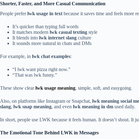
Shorter, Faster, and More Casual Communication
People prefer
lwk usage in text
because it saves time and feels more r
It’s quicker than typing full words
It matches modern
lwk casual texting
style
It blends into
lwk internet slang
culture
It sounds more natural in chats and DMs
For example, in
lwk chat examples
:
“I lwk want pizza right now.”
“That was lwk funny.”
These show clear
lwk usage meaning
, simple, soft, and easygoing.
Also, on platforms like Instagram or Snapchat,
lwk meaning social m
slang
,
lwk snap meaning
, and even
lwk meaning in dm
used daily.
In short, people use LWK because it feels human. It doesn’t shout. It j
The Emotional Tone Behind LWK in Messages