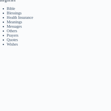
ategories
Bible
Blessings
Health Insurance
Meanings
Messages
Others
Prayers
Quotes
Wishes