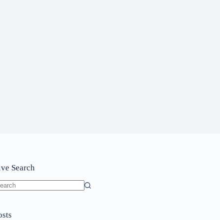
ive Search
o
sults
osts