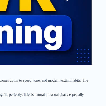
omes down to speed, tone, and modern texting habits. The
ng
fits perfectly. It feels natural in casual chats, especially