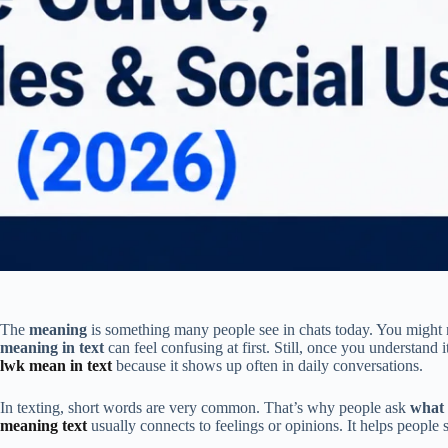
The
meaning
is something many people see in chats today. You might 
meaning in text
can feel confusing at first. Still, once you understan
lwk mean in text
because it shows up often in daily conversations.
In texting, short words are very common. That’s why people ask
what 
meaning text
usually connects to feelings or opinions. It helps people 